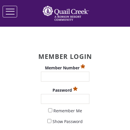
MEMBER LOGIN
Member Number
Password
Remember Me
Show Password