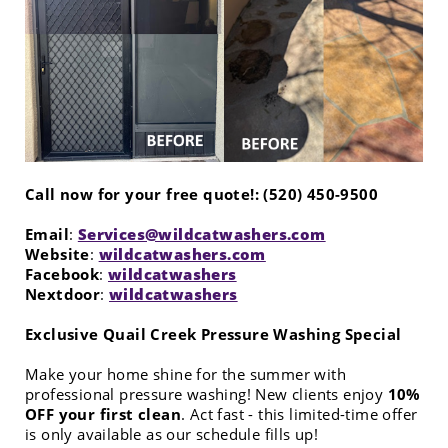
Call now for your free quote!: (520) 450-9500
Email
:
Services@wildcatwashers.com
Website
:
wildcatwashers.com
Facebook
:
wildcatwashers
Nextdoor
:
wildcatwashers
Exclusive Quail Creek Pressure Washing Special
Make your home shine for the summer with
professional pressure washing! New clients enjoy
10%
OFF your first clean
. Act fast - this limited-time offer
is only available as our schedule fills up!