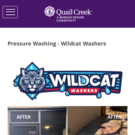
Pressure Washing - Wildcat Washers