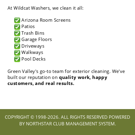
At Wildcat Washers, we clean it all:
Arizona Room Screens
Patios
Trash Bins
Garage Floors
Driveways
Walkways
Pool Decks
Green Valley's go-to team for exterior cleaning. We've
built our reputation on
quality work, happy
customers, and real results.
COPYRIGHT © 1998-
2026. ALL RIGHTS RESERVED POWERED
BY NORTHSTAR CLUB MANAGEMENT SYSTEM.