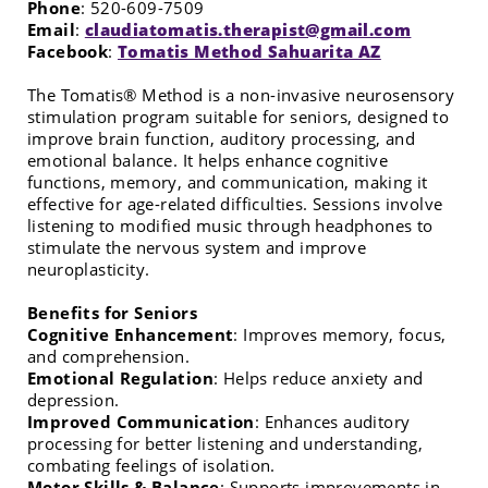
Phone
:
520-609-7509
Email
:
claudiatomatis.therapist@gmail.com
Facebook
:
Tomatis Method Sahuarita AZ
The Tomatis® Method is a non-invasive neurosensory
stimulation program suitable for seniors, designed to
improve brain function, auditory processing, and
emotional balance. It helps enhance cognitive
functions, memory, and communication, making it
effective for age-related difficulties. Sessions involve
listening to modified music through headphones to
stimulate the nervous system and improve
neuroplasticity.
Benefits for Seniors
Cognitive Enhancement
: Improves memory, focus,
and comprehension.
Emotional Regulation
: Helps reduce anxiety and
depression.
Improved Communication
: Enhances auditory
processing for better listening and understanding,
combating feelings of isolation.
Motor Skills & Balance
: Supports improvements in