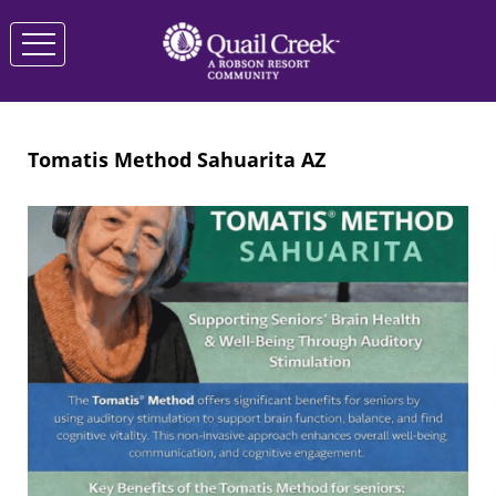
Tomatis Method Sahuarita AZ