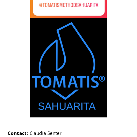
Contact
: Claudia Senter