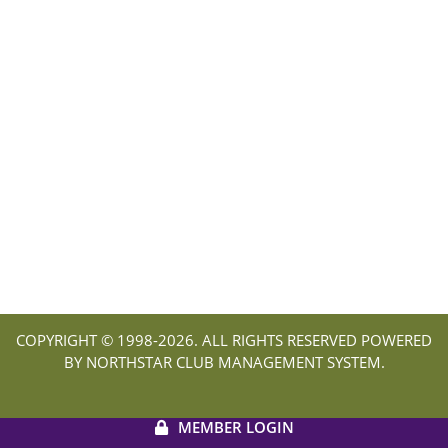
COPYRIGHT © 1998-
2026. ALL RIGHTS RESERVED POWERED
BY NORTHSTAR CLUB MANAGEMENT SYSTEM.
MEMBER LOGIN