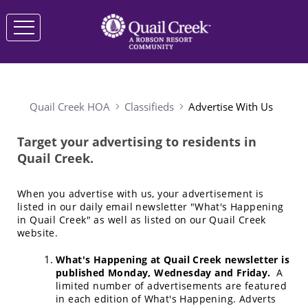
Quail Creek HOA
Classifieds
Advertise With Us
Target your advertising to residents in
Quail Creek.
When you advertise with us, your advertisement is
listed in our daily email newsletter "What's Happening
in Quail Creek" as well as listed on our Quail Creek
website.
What's Happening at Quail Creek newsletter is
published Monday, Wednesday and Friday.
A
limited number of advertisements are featured
in each edition of What's Happening. Adverts