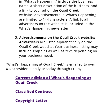
in "What's Happening" include the business
name, a short description of the business, and
a link to your ad on the Quail Creek
website. Advertisements in What's Happening
are limited to 144 characters. A link to all
advertisers on the website is included in the
What's Happening newsletter.
Advertisements on the Quail Creek website:
Advertisers
are listed alphabetically on the
Quail Creek website. Your business listing may
include graphics as well as text, depending on
your business need.
"What's Happening at Quail Creek" is emailed to over
4,600 residents daily, Monday through Friday.
Current edition of What's Happening at
Quail Creek
Classified Contract
Copyright Letter