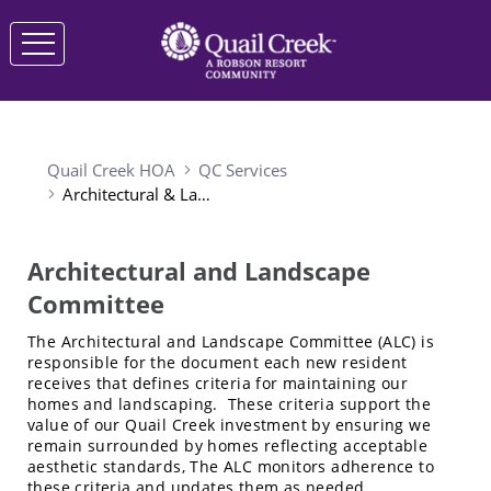
Quail Creek HOA
QC Services
Architectural & Landscape Committee
Architectural and Landscape
Committee
The Architectural and Landscape Committee (ALC) is
responsible for the document each new resident
receives that defines criteria for maintaining our
homes and landscaping. These criteria support the
value of our Quail Creek investment by ensuring we
remain surrounded by homes reflecting acceptable
aesthetic standards, The ALC monitors adherence to
these criteria and updates them as needed.