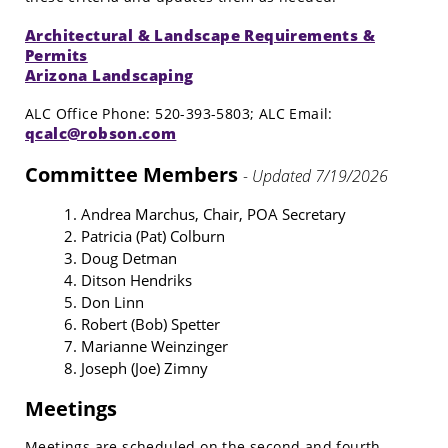
Architectural & Landscape Requirements &
Permits
Arizona Landscaping
ALC Office Phone: 520-393-5803; ALC Email:
qcalc@robson.com
Committee Members
- Updated 7/19/2026
Andrea Marchus, Chair, POA Secretary
Patricia (Pat) Colburn
Doug Detman
Ditson Hendriks
Don Linn
Robert (Bob) Spetter
Marianne Weinzinger
Joseph (Joe) Zimny
Meetings
Meetings are scheduled on the second and fourth