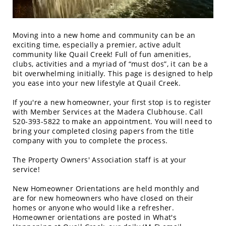
Moving into a new home and community can be an
exciting time, especially a premier, active adult
community like Quail Creek! Full of fun amenities,
clubs, activities and a myriad of “must dos”, it can be a
bit overwhelming initially. This page is designed to help
you ease into your new lifestyle at Quail Creek.
If you're a new homeowner, your first stop is to register
with Member Services at the Madera Clubhouse. Call
520-393-5822 to make an appointment. You will need to
bring your completed closing papers from the title
company with you to complete the process.
The Property Owners' Association staff is at your
service!
New Homeowner Orientations are held monthly and
are for new homeowners who have closed on their
homes or anyone who would like a refresher.
Homeowner orientations are posted in What's