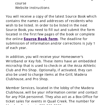
course
Website instructions
You will receive a copy of the latest Source Book which
contains the names and addresses of residents who
wish to be listed. In order to be listed in the next
Source Book, you need to fill out and submit the form
located in the first few pages of the book or complete
Source Book form
the online
. The deadline for
submission of information and/or corrections is July 1
of each year.
In addition, you will receive your Homeowner's
Wristband or Key fob. These items have an embedded
microchip that is used to check-in at the Anza Athletic
Club and Pro Shop. Optionally, if activated, they can
also be used to charge items at the Grill, Madera
Clubhouse, and Pro Shop.
Member Services, located in the lobby of the Madera
Clubhouse, will be your information center and contact
for any POA personnel. They also act as a Box Office for
ticket sales for events in Quail Creek. The number for