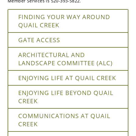
Member Services is 520-393-5822.
FINDING YOUR WAY AROUND
QUAIL CREEK
GATE ACCESS
ARCHITECTURAL AND
LANDSCAPE COMMITTEE (ALC)
ENJOYING LIFE AT QUAIL CREEK
ENJOYING LIFE BEYOND QUAIL
CREEK
COMMUNICATIONS AT QUAIL
CREEK