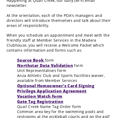
Happening at Quail Creek, our daily (M-F) email
newsletter.
At the orientation, each of the POA's managers and
directors will introduce themselves and talk about their
areas of responsibility.
When you schedule an appointment and meet with the
friendly staff at Member Services in the Madera
Clubhouse, you will receive a Welcome Packet which
contains information and forms such as:
Source Book
form
Northstar Data Validation
form
Unit Representatives form
Anza Athletic Club and Sports Facilities waiver,
available from Member Services
Optional Homeowner's Card Signing
Privilege Application Agreement
Vacation Watch form
Gate Tag Registration
Quail Creek Name Tag Order form
Common area key for the swimming pools and
restrooms at the pickleball courts and on the golf