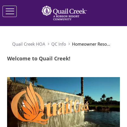
Quail Creek HOA
QC Info
Homeowner Resources
Welcome to Quail Creek!