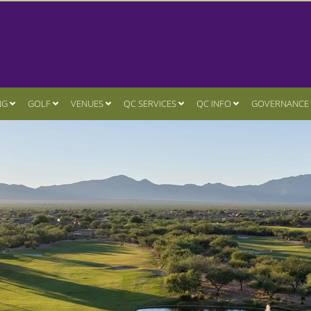
NG
GOLF
VENUES
QC SERVICES
QC INFO
GOVERNANCE