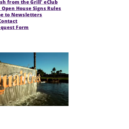
esh from the Grill' eClub
s Open House Signs Rules
be to Newsletters
Contact
quest Form