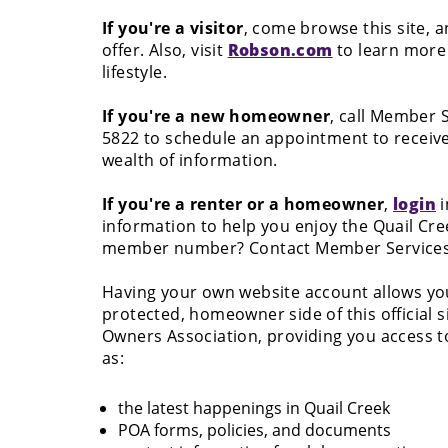
If you're a visitor
, come browse this site, 
offer. Also, visit
Robson.com
to learn more 
lifestyle.
If you're a new homeowner
, call Member S
5822 to schedule an appointment to receiv
wealth of information.
If you're a renter or a homeowner
,
login
i
information to help you enjoy the Quail Cree
member number? Contact Member Services a
Having your own website account allows you 
protected, homeowner side of this official s
Owners Association, providing you access to
as:
the latest happenings in Quail Creek
POA forms, policies, and documents