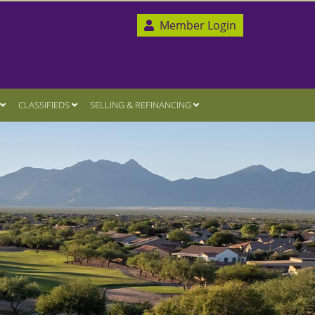
Member Login
CLASSIFIEDS
SELLING & REFINANCING