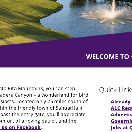
WELCOME TO Q
WELCOME TO Q
Quick Link
nta Rita Mountains, you can step
 Madera Canyon – a wonderland for bird
iasts. Located only 25 miles south of
Already 
thin the friendly town of Sahuarita in
ALC
Requ
past the entry gate, you’ll appreciate
Adverti
omfort of a roving patrol, and the
Governi
t us on Facebook
.
Jobs at 