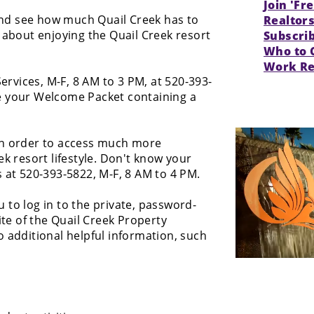
Join 'Fr
and see how much Quail Creek has to
Realtor
about enjoying the Quail Creek resort
Subscri
Who to 
Work Re
ervices, M-F, 8 AM to 3 PM, at 520-393-
e your Welcome Packet containing a
n order to access much more
k resort lifestyle. Don't know your
t 520-393-5822, M-F, 8 AM to 4 PM.
to log in to the private, password-
ite of the Quail Creek Property
 additional helpful information, such