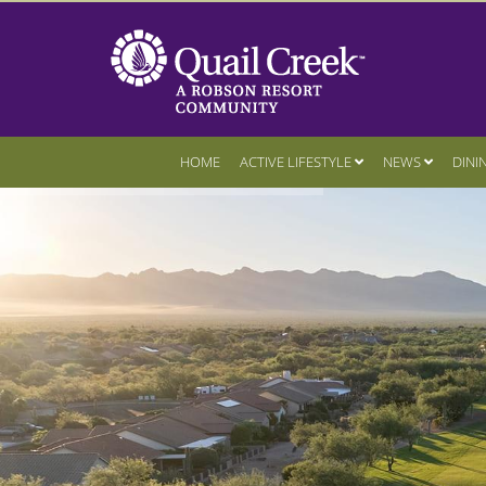
HOME
ACTIVE LIFESTYLE
NEWS
DINI