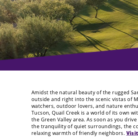
Amidst the natural beauty of the rugged Sa
outside and right into the scenic vistas of
watchers, outdoor lovers, and nature enthus
Tucson, Quail Creek is a world of its own wi
the Green Valley area. As soon as you drive 
the tranquility of quiet surroundings, the c
relaxing warmth of friendly neighbors.
Visi