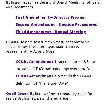
Bylaws
- Specifies details of Board, Meetings, Officers,
and Documents
First Amendment—Director Proxies
Second Amendment—Election Procedures
Third Amendment—Annual Meeting
CC&Rs
Original scanned document, not searchable
- Establishes HOA, Land Use, Maintenance,
Assessments, ALC, and More
CC&Rs Amendment 1
&Rs to
Amends the CC
include a CIF (Community Improvement Fee)
CC&Rs Amendment 2
Amends the CC&Rs
definition of "Transition Date"
Quail Creek Rules
- Defines community rules for
residents, homes, pets, shared areas