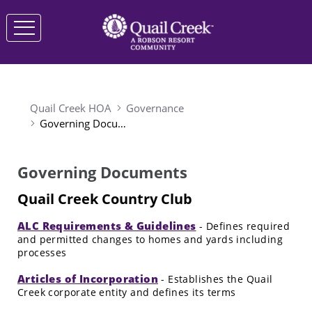
Quail Creek HOA
Governance
Governing Documents
Governing Documents
Quail Creek Country Club
ALC Requirements & Guidelines
- Defines required
and permitted changes to homes and yards including
processes
Articles of Incorporation
- Establishes the Quail
Creek corporate entity and defines its terms