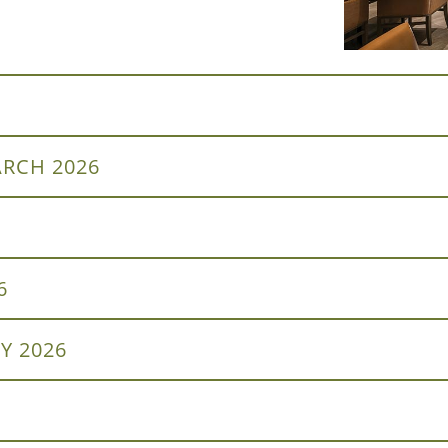
RCH 2026
6
Y 2026