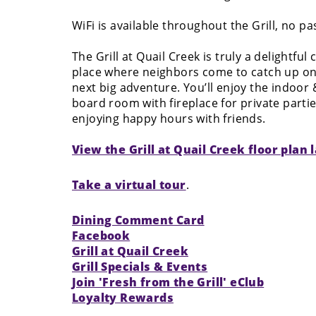
WiFi is available throughout the Grill, no p
The Grill at Quail Creek is truly a delightful
place where neighbors come to catch up on
next big adventure. You’ll enjoy the indoor
board room with fireplace for private parti
enjoying happy hours with friends.
View the Grill at Quail Creek floor plan 
Take a virtual tour
.
Dining Comment Card
Facebook
Grill at Quail Creek
Grill Specials & Events
Join 'Fresh from the Grill' eClub
Loyalty Rewards