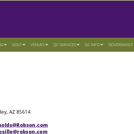
NG
GOLF
VENUES
QC SERVICES
QC INFO
GOVERNANCE
ley, AZ 85614
nolds@Robson.com
osillo@robson.com