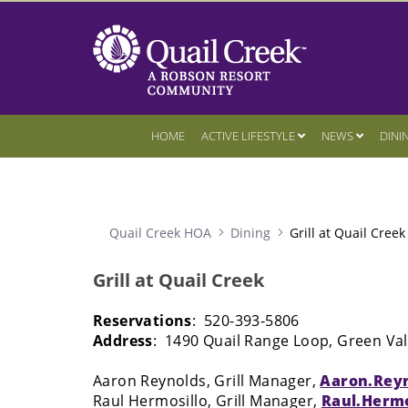
HOME
ACTIVE LIFESTYLE
NEWS
DINI
Quail Creek HOA
Dining
Grill at Quail Creek
Grill at Quail Creek
Reservations
: 520-393-5806
Address
: 1490 Quail Range Loop, Green Val
Aaron Reynolds, Grill Manager,
Aaron.Rey
Raul Hermosillo, Grill Manager,
Raul.Herm