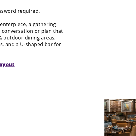
assword required.
 centerpiece, a gathering
 conversation or plan that
 & outdoor dining areas,
es, and a U-shaped bar for
layout