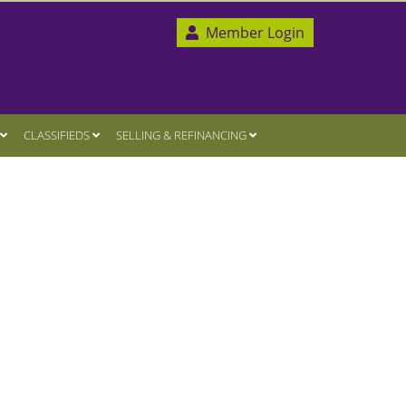
Member Login
CLASSIFIEDS
SELLING & REFINANCING