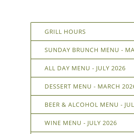
GRILL HOURS
SUNDAY BRUNCH MENU - MA
ALL DAY MENU - JULY 2026
DESSERT MENU - MARCH 202
BEER & ALCOHOL MENU - JUL
WINE MENU - JULY 2026