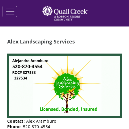
Alex Landscaping Services
Contact
: Alex Aramburo
Phone
: 520-870-4554