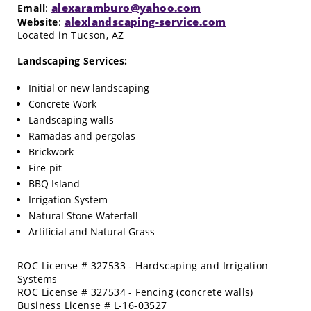
alexaramburo@yahoo.com
Email
:
alexlandscaping-service.com
Website
:
Located in Tucson, AZ
Landscaping Services:
Initial or new landscaping
Concrete Work
Landscaping walls
Ramadas and pergolas
Brickwork
Fire-pit
BBQ Island
Irrigation System
Natural Stone Waterfall
Artificial and Natural Grass
ROC License # 327533 - Hardscaping and Irrigation
Systems
ROC License # 327534 - Fencing (concrete walls)
Business License # L-16-03527