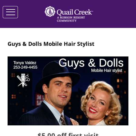
Guys & Dolls Mobile Hair Stylist
$5.00 off first visit