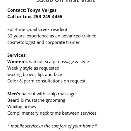
Contact: Tonya Vargas
Call or text 253-249-4455
Full-time Quail Creek resident
32 years’ experience as an advanced‑trained
cosmetologist and corporate trainer
Services:
Women's
haircut, scalp massage & style
Weekly style as requested
waxing brows, lip, and face
Color & perm consultations on request
Men's
haircut with scalp massage
Beard & mustache grooming
Waxing brows
Complimentary neck trims between services
* mobile service in the comfort of your home *