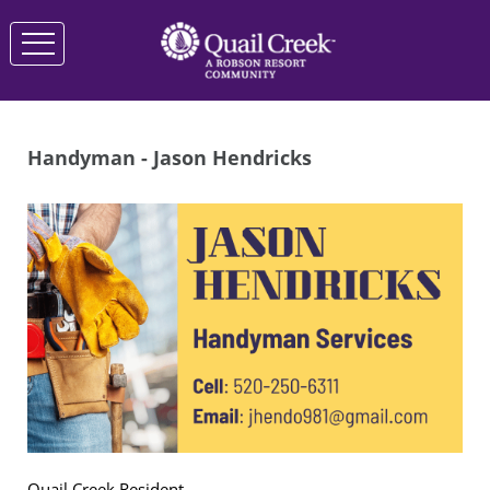
Handyman - Jason Hendricks
Quail Creek Resident