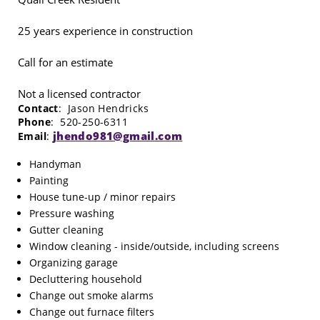
25 years experience in construction
Call for an estimate
Not a licensed contractor
Contact
: Jason Hendricks
Phone
: 520-250-6311
jhendo981@gmail.com
Email
:
Handyman
Painting
House tune-up / minor repairs
Pressure washing
Gutter cleaning
Window cleaning - inside/outside, including screens
Organizing garage
Decluttering household
Change out smoke alarms
Change out furnace filters