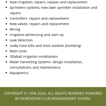
New irrigation, repairs, repipes and replacement
Sprinklers systems, new lawn sprinkler installation and
repairs
Controllers: repairs and replacement.
New valves; repairs and replacement.
Wiring
Irrigation winterizing and start up
Leak detection.
Leaky hose bibs and most outdoor plumbing!
Main Lines
Ollaball irrigation installations
Water harvesting systems: design installation,
consultations, and maintenance
Aquaponics
COPYRIGHT © 1998-
2026. ALL RIGHTS RESERVED POWERED
BY NORTHSTAR CLUB MANAGEMENT SYSTEM.