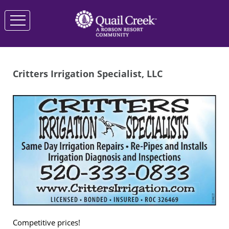
Critters Irrigation Specialist, LLC
Competitive prices!