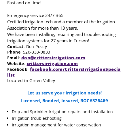
Fast and on time!
Emergency service 24/7 365
Certified irrigation tech and a member of the Irrigation
Association for more than 13 years.
We have been installing, repairing and troubleshooting
irrigation systems for 27 years in Tucson!
Contact
: Don Posey
Phone
: 520-333-0833
don@crittersirrigation.com
Email
:
crittersirrigation.com
Website
:
facebook.com/CrittersIrrigationSpecia
Facebook
:
list
Located in Green Valley
Let us serve your irrigation needs!
Licensed, Bonded, Insured, ROC#326469
Drip and Sprinkler Irrigation repairs and installation
Irrigation troubleshooting
Irrigation management for water conservation