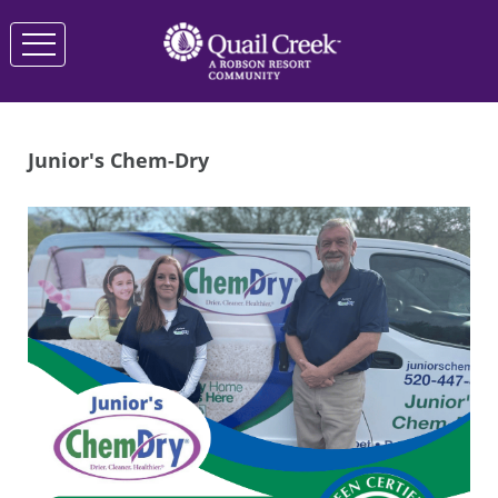
Junior's Chem-Dry