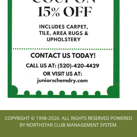
COPYRIGHT © 1998-
2026. ALL RIGHTS RESERVED POWERED
BY NORTHSTAR CLUB MANAGEMENT SYSTEM.