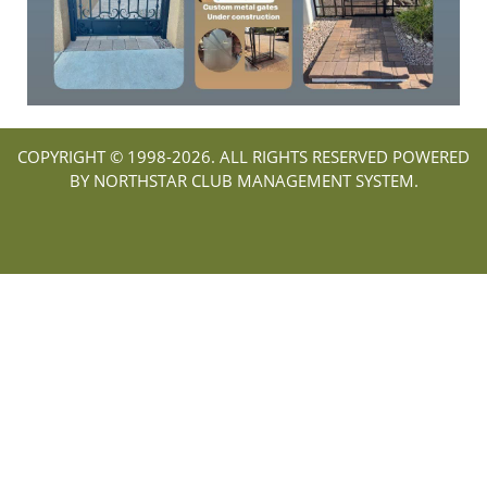
COPYRIGHT © 1998-
2026. ALL RIGHTS RESERVED POWERED
BY NORTHSTAR CLUB MANAGEMENT SYSTEM.