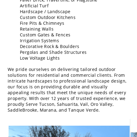
Artificial Turf
Hardscape / Landscape
Custom Outdoor Kitchens
Fire Pits & Chimneys
Retaining Walls
Custom Gates & Fences
Irrigation Systems
Decorative Rock & Boulders
Pergolas and Shade Structures
Low Voltage Lights
We pride ourselves on delivering tailored outdoor
solutions for residential and commercial clients. From
intricate hardscapes to professional landscape design,
our focus is on providing durable and visually
appealing results that meet the unique needs of every
property. With over 12 years of trusted experience, we
proudly Serve Tucson, Sahuarita, Vail, Oro Valley,
SaddleBrooke, Marana, and Tanque Verde.