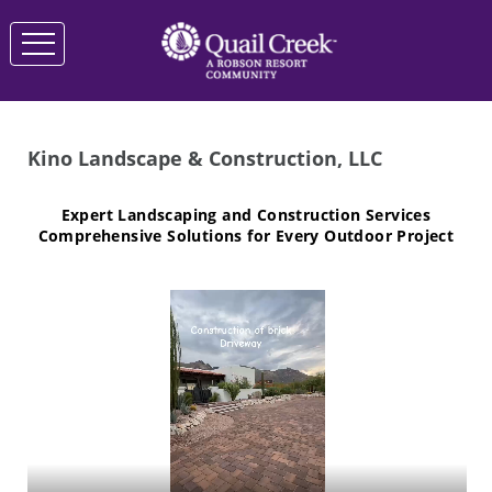
Kino Landscape & Construction, LLC
Expert Landscaping and Construction Services
Comprehensive Solutions for Every Outdoor Project