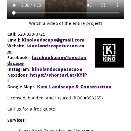
Watch a video of the entire project!
Call
: 520-338-0725
Kinolandscape@gmail.com
Email
:
kinolandscapetucson.co
Website
:
m
facebook.com/kino.lan
Facebook
:
dscape
kinolandscapetucson
Instagram
:
https://shorturl.at/KYiP
Nextdoor
:
i
Kino Landscape & Construction
Google Maps
:
Licensed, bonded, and insured (ROC #353255)
Call us for a free quote!
Services:
Paver Brick, Travertine, or Flagstone