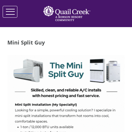
Mini Split Guy