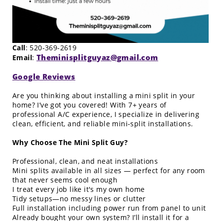
Call
: 520-369-2619
Theminisplitguyaz@gmail.com
Email
:
Google Reviews
Are you thinking about installing a mini split in your
home? I’ve got you covered! With 7+ years of
professional A/C experience, I specialize in delivering
clean, efficient, and reliable mini-split installations.
Why Choose The Mini Split Guy?
Professional, clean, and neat installations
Mini splits available in all sizes — perfect for any room
that never seems cool enough
I treat every job like it's my own home
Tidy setups—no messy lines or clutter
Full installation including power run from panel to unit
Already bought your own system? I’ll install it for a