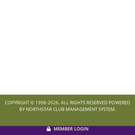
COPYRIGHT © 1998-
2026. ALL RIGHTS RESERVED POWERED
BY NORTHSTAR CLUB MANAGEMENT SYSTEM.
MEMBER LOGIN